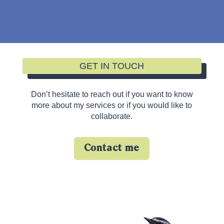
GET IN TOUCH
Don’t hesitate to reach out if you want to know
more about my services or if you would like to
collaborate.
Contact me