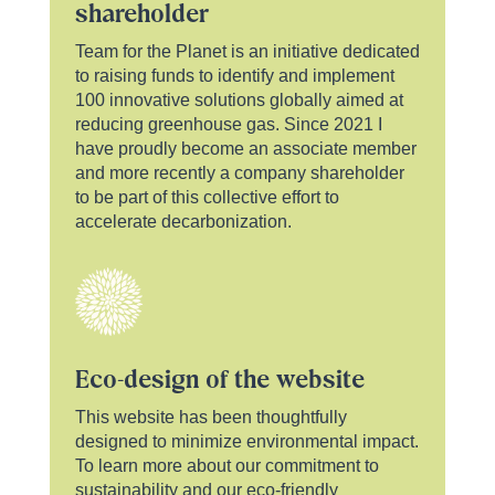
shareholder
Team for the Planet is an initiative dedicated
to raising funds to identify and implement
100 innovative solutions globally aimed at
reducing greenhouse gas. Since 2021 I
have proudly become an associate member
and more recently a company shareholder
to be part of this collective effort to
accelerate decarbonization.
Eco-design of the website
This website has been thoughtfully
designed to minimize environmental impact.
To learn more about our commitment to
sustainability and our eco-friendly