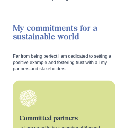
My commitments for a
sustainable world
Far from being perfect I am dedicated to setting a
positive example and fostering trust with all my
partners and stakeholders.
Committed partners
➜ I am proud to be a member of Beyond