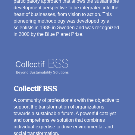
participatory approach that allows the sustainable
development perspective to be integrated into the
heart of businesses, from vision to action. This
pioneering methodology was developed by a
scientists in 1989 in Sweden and was recognized
in 2000 by the Blue Planet Prize.
Collectif BSS
A community of professionals with the objective to
support the transformation of organizations
towards a sustainable future. A powerful catalyst
and comprehensive solution that combines
individual expertise to drive environmental and
social transformation.