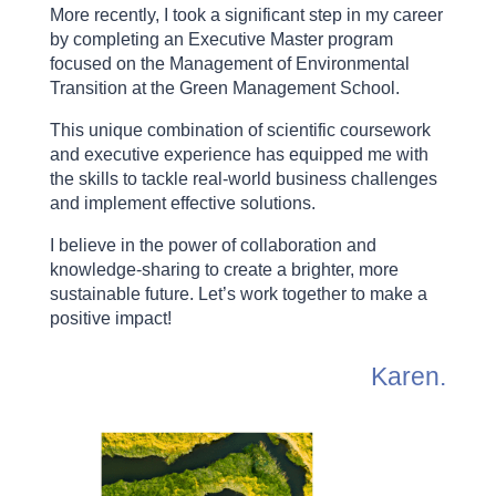
More recently, I took a significant step in my career
by completing an Executive Master program
focused on the Management of Environmental
Transition at the Green Management School.
This unique combination of scientific coursework
and executive experience has equipped me with
the skills to tackle real-world business challenges
and implement effective solutions.
I believe in the power of collaboration and
knowledge-sharing to create a brighter, more
sustainable future. Let’s work together to make a
positive impact!
Karen.