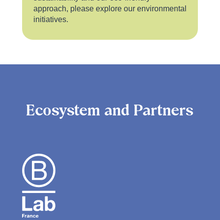
approach, please explore our environmental
initiatives.
Ecosystem and Partners