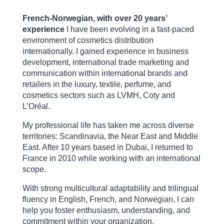
French-Norwegian, with over 20 years’
experience
I have been evolving in a fast-paced
environment of cosmetics distribution
internationally. I gained experience in business
development, international trade marketing and
communication within international brands and
retailers in the luxury, textile, perfume, and
cosmetics sectors such as LVMH, Coty and
L’Oréal.
My professional life has taken me across diverse
territories: Scandinavia, the Near East and Middle
East. After 10 years based in Dubai, I returned to
France in 2010 while working with an international
scope.
With strong multicultural adaptability and trilingual
fluency in English, French, and Norwegian, I can
help you foster enthusiasm, understanding, and
commitment within your organization.