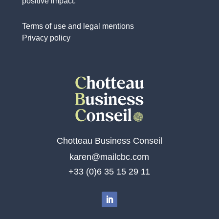
positive impact.
Terms of use and legal mentions
Privacy policy
Chotteau Business Conseil
karen@mailcbc.com
+33 (0)6 35 15 29 11