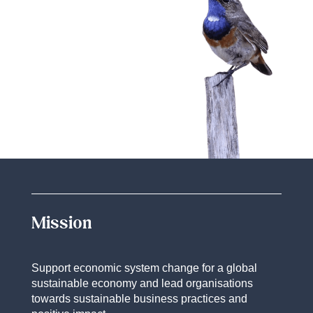
Mission
Support economic system change for a global
sustainable economy and lead organisations
towards sustainable business practices and