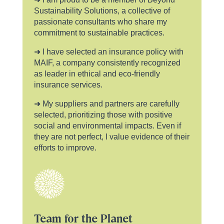
Sustainability Solutions, a collective of
passionate consultants who share my
commitment to sustainable practices.
➜ I have selected an insurance policy with
MAIF, a company consistently recognized
as leader in ethical and eco-friendly
insurance services.
➜ My suppliers and partners are carefully
selected, prioritizing those with positive
social and environmental impacts. Even if
they are not perfect, I value evidence of their
efforts to improve.
Team for the Planet