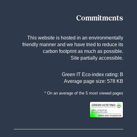
Commitments
This website is hosted in an environmentally
friendly manner and we have tried to reduce its
carbon footprint as much as possible.
Site partially accessible.
Green IT Eco-index rating: B
Average page size: 578 KB
* On an average of the 5 most viewed pages