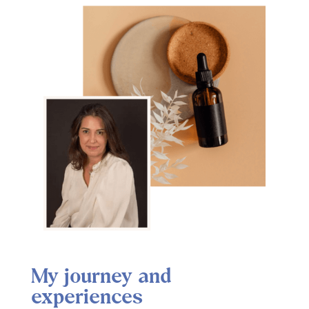
My journey and
experiences