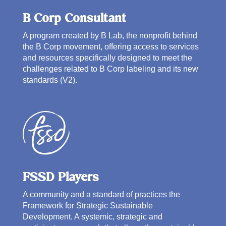
B Corp Consultant
A program created by B Lab, the nonprofit behind
the B Corp movement, offering access to services
and resources specifically designed to meet the
challenges related to B Corp labeling and its new
standards (V2).
FSSD Players
A community and a standard of practices the
Framework for Strategic Sustainable
Development. A systemic, strategic and