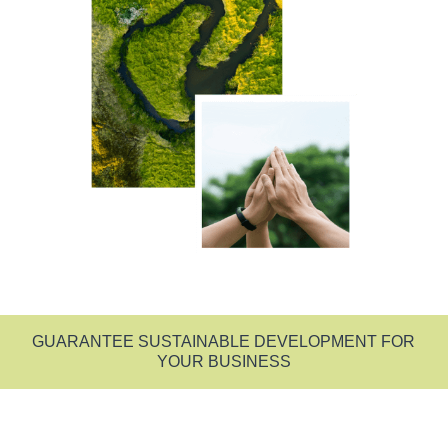
GUARANTEE SUSTAINABLE DEVELOPMENT FOR
YOUR BUSINESS