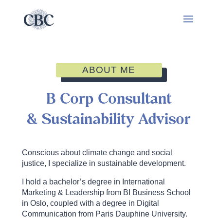
ABOUT ME
B Corp Consultant
& Sustainability Advisor
Conscious about climate change and social
justice, I specialize in sustainable development.
I hold a bachelor’s degree in International
Marketing & Leadership from BI Business School
in Oslo, coupled with a degree in Digital
Communication from Paris Dauphine University.